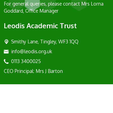
For general queries, please contact Mrs Lorna
Goddard, Office Manager
Leodis Academic Trust
Smithy Lane, Tingley, WF3 1QQ
info@leodis.org.uk
0113 3400025
CEO Principal: Mrs J Barton