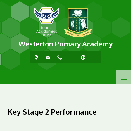
Westerton Primary Academy
Key Stage 2 Performance