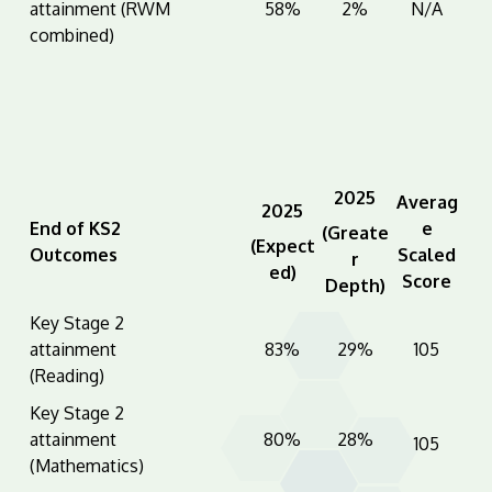
attainment (RWM
58%
2%
N/A
combined)
2025
Averag
2025
End of KS2
e
(Greate
(Expect
Outcomes
Scaled
r
ed)
Score
Depth)
Key Stage 2
attainment
83%
29%
105
(Reading)
Key Stage 2
attainment
80%
28%
105
(Mathematics)