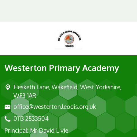
Westerton Primary Academy
Hesketh Lane,
Wakefield, West Yorkshire,
WF3 1AR
office@westerton.leodis.org.uk
0113 2533504
Principal: Mr David Livie