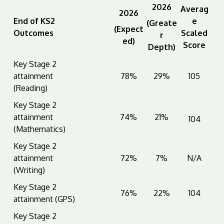
2026
Averag
2026
End of KS2
e
(Greate
(Expect
Outcomes
Scaled
r
ed)
Score
Depth)
Key Stage 2
attainment
78%
29%
105
(Reading)
Key Stage 2
attainment
74%
21%
104
(Mathematics)
Key Stage 2
attainment
72%
7%
N/A
(Writing)
Key Stage 2
76%
22%
104
attainment (GPS)
Key Stage 2