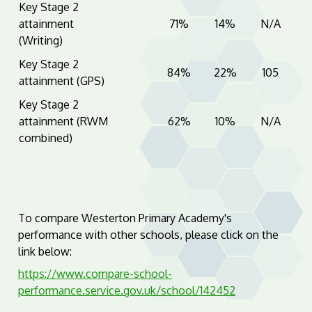
Key Stage 2
attainment
71%
14%
N/A
(Writing)
Key Stage 2
84%
22%
105
attainment (GPS)
Key Stage 2
attainment (RWM
62%
10%
N/A
combined)
To compare Westerton Primary Academy's
performance with other schools, please click on the
link below:
https://www.compare-school-
performance.service.gov.uk/school/142452