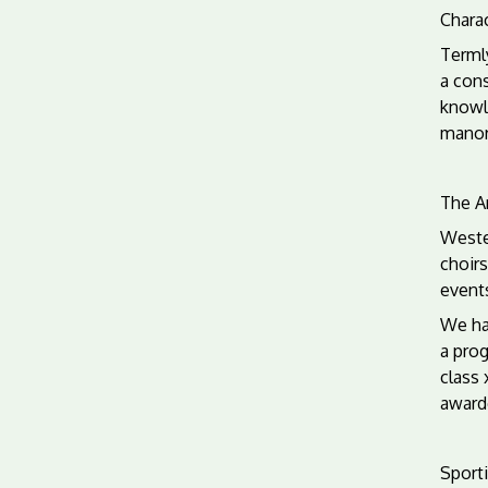
Charac
Termly
a cons
knowl
manor
The Ar
Wester
choirs
event
We hav
a prog
class 
award
Sporti