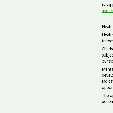
is sup
and c
Healt
Health
frame
Childr
subjec
our sc
Mental
develo
indica
opport
The op
becom