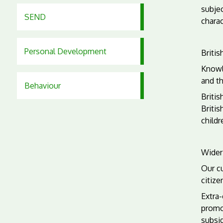
subje
SEND
charac
Personal Development
Britis
Knowl
and t
Behaviour
Britis
Britis
childr
Wider
Our c
citize
Extra-
promo
subsi