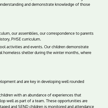
e understanding and demonstrate knowledge of those
iculum, our assemblies, our correspondence to parents
story, PHSE curriculum.
ool activities and events. Our children demonstrate
ocal homeless shelter during the winter months, where
elopment and are key in developing well rounded
de children with an abundance of experiences that
op well as part of a team. These opportunities are
vantaged and SEND children is monitored and attendance