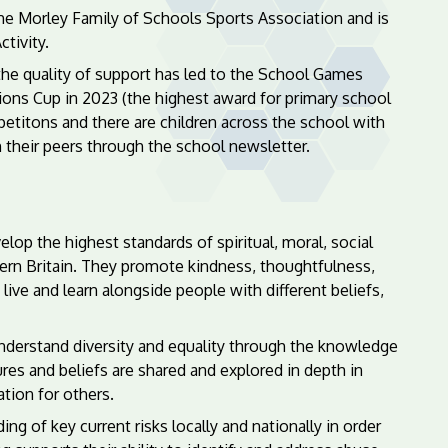
the Morley Family of Schools Sports Association and is
tivity.
 the quality of support has led to the School Games
ns Cup in 2023 (the highest award for primary school
petitons and there are children across the school with
h their peers through the school newsletter.
elop the highest standards of spiritual, moral, social
odern Britain. They promote kindness, thoughtfulness,
live and learn alongside people with different beliefs,
 understand diversity and equality through the knowledge
ures and beliefs are shared and explored in depth in
tion for others.
g of key current risks locally and nationally in order