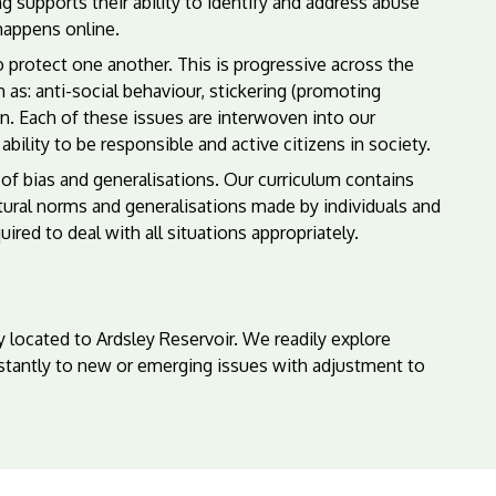
g supports their ability to identify and address abuse
happens online.
protect one another. This is progressive across the
 as: anti-social behaviour, stickering (promoting
on. Each of these issues are interwoven into our
ility to be responsible and active citizens in society.
of bias and generalisations. Our curriculum contains
tural norms and generalisations made by individuals and
red to deal with all situations appropriately.
 located to Ardsley Reservoir. We readily explore
stantly to new or emerging issues with adjustment to