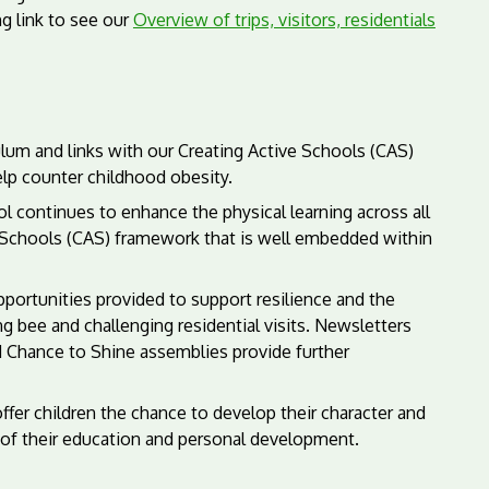
g link to see our
Overview of trips, visitors, residentials
lum and links with our Creating Active Schools (CAS)
help counter childhood obesity.
 continues to enhance the physical learning across all
ve Schools (CAS) framework that is well embedded within
pportunities provided to support resilience and the
g bee and challenging residential visits. Newsletters
d Chance to Shine assemblies provide further
ffer children the chance to develop their character and
 of their education and personal development.