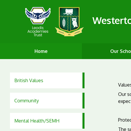
Westert
Home
Our Scho
British Values
Values
Our sc
Community
expect
Protec
Mental Health/SEMH
The s