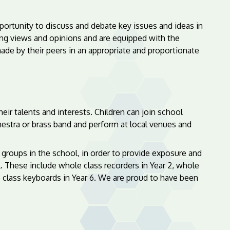
ortunity to discuss and debate key issues and ideas in
ying views and opinions and are equipped with the
de by their peers in an appropriate and proportionate
ir talents and interests. Children can join school
chestra or brass band and perform at local venues and
 groups in the school, in order to provide exposure and
. These include whole class recorders in Year 2, whole
e class keyboards in Year 6. We are proud to have been