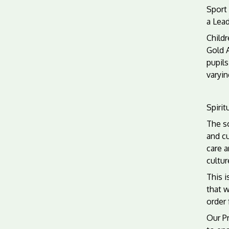
Sport 
a Lead
Childr
Gold 
pupils
varyin
Spirit
The sc
and cu
care a
cultur
This i
that w
order 
Our Pr