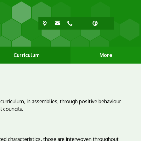
Curriculum
More
 curriculum, in assemblies, through positive behaviour
l councils.
ed characteristics, those are interwoven throughout