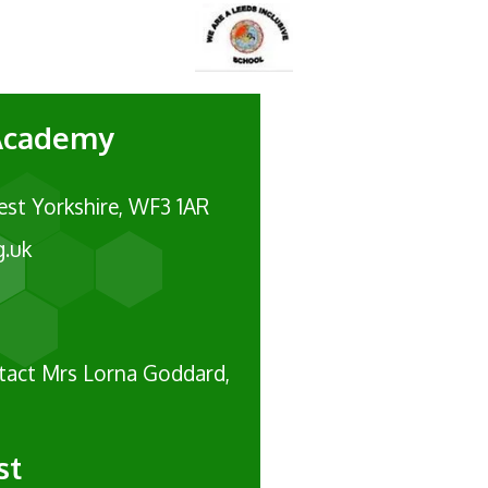
 Academy
est Yorkshire, WF3 1AR
g.uk
ntact Mrs Lorna Goddard,
st