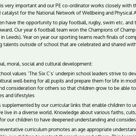
is very important and our PE co-ordinator works closely with 
 catalyst for the National Network of Wellbeing and Physical Ac
en have the opportunity to play football, rugby, swim etc. and
Award. Our year 6 football team won the Champions of Champio
 in Leeds). Year on year our sporting teams reach finals of com
g talents outside of school that are celebrated and shared wit
ual, moral, social and cultural development:
hool values ‘The Six C’s’ underpin school leaders strive to dev
ltural well-being for all pupils and prepare them for life in m
nd consideration for others so that children grow to be able to 
es and lifestyles
s supplemented by our curricular links that enable children to
e live in a diverse world. Knowledge about various faiths, cult
for our children to have deepened understanding and considera
eventative curriculum promotes an age appropriate understandin