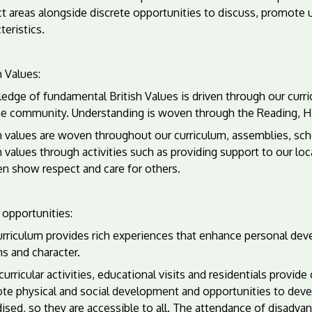
ct areas alongside discrete opportunities to discuss, promot
teristics.
h Values:
edge of fundamental British Values is driven through our curr
he community. Understanding is woven through the Reading, Hi
h values are woven throughout our curriculum, assemblies, sch
h values through activities such as providing support to our l
en show respect and care for others.
 opportunities:
urriculum provides rich experiences that enhance personal dev
ns and character.
curricular activities, educational visits and residentials provi
te physical and social development and opportunities to devel
dised, so they are accessible to all. The attendance of disad