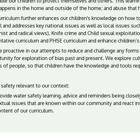
ble our children to protect themselves and others. This learnin
happens in the home and outside of the home; and abuse that 
rriculum further enhances our children's knowledge on how to 
 and addresses key national issues as well as local issues such
ist and radical views), Knife crime and Child sexual exploitati
tative curriculum and PHSE curriculum and enhance children’s ab
 proactive in our attempts to reduce and challenge any forms 
unity for exploration of bias past and present. We explore cul
 of people, so that children have the knowledge and tools requi
safety relevant to our context:
vide water safety learning, advice and reminders being closely
xtual issues that are known within our community and react in
ntent of our curriculum.