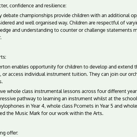
ter, confidence and resilience:
 debate championships provide children with an additional opp
idered and well organised way. Children are respectful of var
edge and understanding to counter or challenge statements ma
.
ts:
ton enables opportunity for children to develop and extend the
, or access individual instrument tuition. They can join our or
s.
e whole class instrumental lessons across four different year
ressive pathway to learning an instrument whilst at the school
xylophones in Year 4, whole class Pcornets in Year 5 and whol
ed the Music Mark for our work within the Arts.
ng offer: