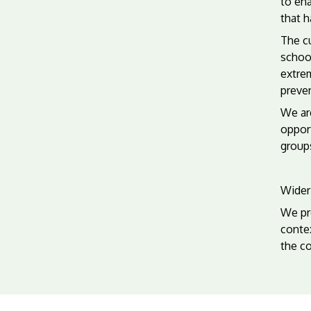
to ena
that 
The cu
school
extrem
preven
We are
opport
groups
Wider 
We pro
conte
the co