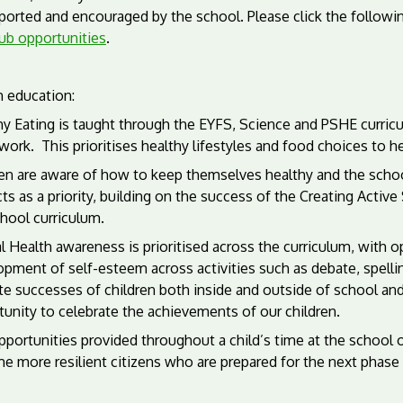
ported and encouraged by the school. Please click the followin
lub opportunities
.
h education:
y Eating is taught through the EYFS, Science and PSHE curricu
work.
This prioritises healthy lifestyles and food choices to 
en are aware of how to keep themselves healthy and the school
ts as a priority, building on the success of the Creating Acti
hool curriculum.
 Health awareness is prioritised across the curriculum, with o
pment of self-esteem across activities such as debate, spellin
te successes of children both inside and outside of school an
unity to celebrate the achievements of our children.
portunities provided throughout a child’s time at the school o
e more resilient citizens who are prepared for the next phase