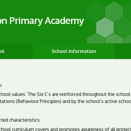
on Primary Academy
ol
School Information
:
hool values ‘The Six C’s are reinforced throughout the school
ations (Behaviour Principles) and by the school’s active schoo
ted characteristics:
chool curriculum covers and promotes awareness of all protect