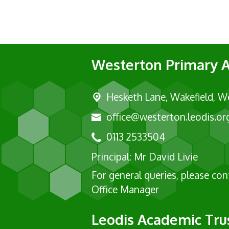
Westerton Primary
Hesketh Lane,
Wakefield, W
office@westerton.leodis.or
0113 2533504
Principal: Mr David Livie
For general queries, please co
Office Manager
Leodis Academic Tru